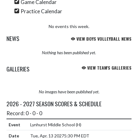
Game Calendar
Practice Calendar
No events this week.
NEWS
VIEW BOYS VOLLEYBALL NEWS
Nothing has been published yet.
GALLERIES
VIEW TEAM'S GALLERIES
No images have been published yet.
2026 - 2027 SEASON SCORES & SCHEDULE
Record: 0 - 0 - 0
Lynhurst Middle School
(H)
Tue, Apr. 13 2027
5:30 PM EDT