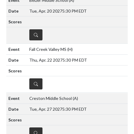
Belzer Middle School
(A)
Tue, Apr. 20 2027
5:30 PM EDT
DETAILS
Fall Creek Valley MS
(H)
Thu, Apr. 22 2027
5:30 PM EDT
DETAILS
Creston Middle School
(A)
Tue, Apr. 27 2027
5:30 PM EDT
DETAILS