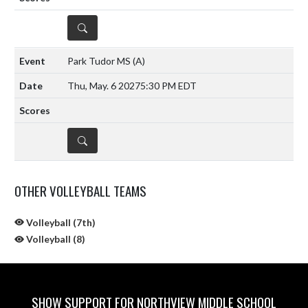
DETAILS
Park Tudor MS
(A)
Thu, May. 6 2027
5:30 PM EDT
DETAILS
OTHER VOLLEYBALL TEAMS
Volleyball (7th)
Volleyball (8)
SHOW SUPPORT FOR NORTHVIEW MIDDLE SCHOOL