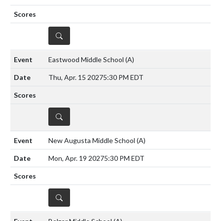
DETAILS
Eastwood Middle School
(A)
Thu, Apr. 15 2027
5:30 PM EDT
DETAILS
New Augusta Middle School
(A)
Mon, Apr. 19 2027
5:30 PM EDT
DETAILS