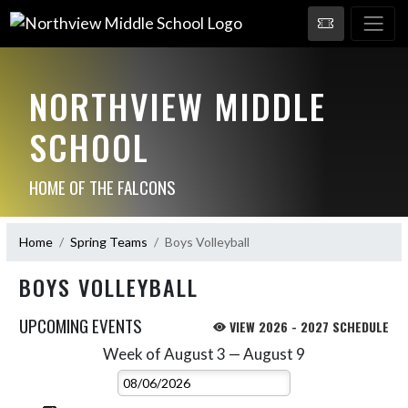
NORTHVIEW MIDDLE
SCHOOL
HOME OF THE FALCONS
Home
Spring Teams
Boys Volleyball
BOYS VOLLEYBALL
UPCOMING EVENTS
VIEW 2026 - 2027 SCHEDULE
Week of August 3 — August 9
Skip Events
Select Week