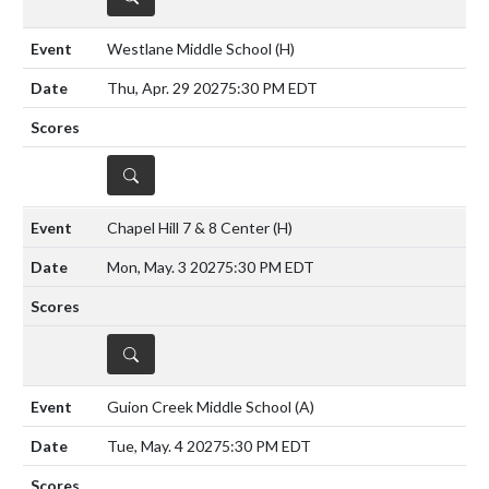
Westlane Middle School
(H)
Thu, Apr. 29 2027
5:30 PM EDT
DETAILS
Chapel Hill 7 & 8 Center
(H)
Mon, May. 3 2027
5:30 PM EDT
DETAILS
Guion Creek Middle School
(A)
Tue, May. 4 2027
5:30 PM EDT