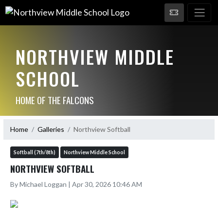
NORTHVIEW MIDDLE
SCHOOL
HOME OF THE FALCONS
Home
Galleries
Northview Softball
Softball (7th/8th)
Northview Middle School
NORTHVIEW SOFTBALL
By Michael Loggan | Apr 30, 2026 10:46 AM