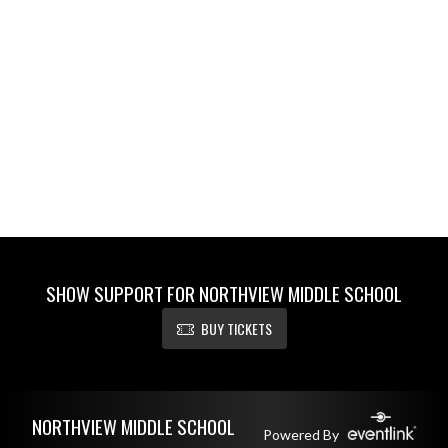
SHOW SUPPORT FOR NORTHVIEW MIDDLE SCHOOL
BUY TICKETS
Skip Footer
NORTHVIEW MIDDLE SCHOOL
Powered By