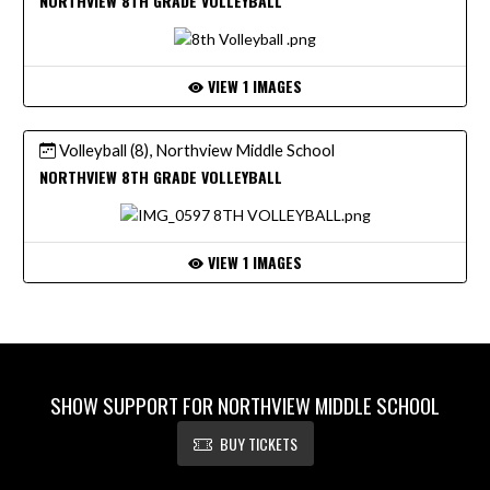
NORTHVIEW 8TH GRADE VOLLEYBALL
VIEW 1 IMAGES
Volleyball (8), Northview Middle School
NORTHVIEW 8TH GRADE VOLLEYBALL
VIEW 1 IMAGES
SHOW SUPPORT FOR NORTHVIEW MIDDLE SCHOOL
BUY TICKETS