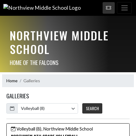
NORTHVIEW MIDDLE
SCHOOL
HOME OF THE FALCONS
Home
Galleries
GALLERIES
Calendar
SEARCH
Volleyball (8), Northview Middle School