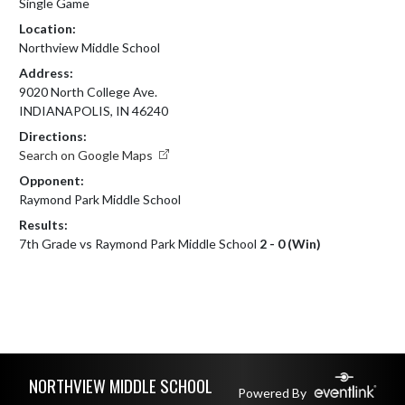
Single Game
Location:
Northview Middle School
Address:
9020 North College Ave.
INDIANAPOLIS, IN 46240
Directions:
Search on Google Maps
Opponent:
Raymond Park Middle School
Results:
7th Grade vs Raymond Park Middle School
2 - 0 (Win)
Skip Footer
NORTHVIEW MIDDLE SCHOOL
Powered By