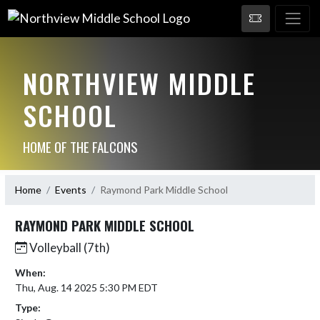
NORTHVIEW MIDDLE
SCHOOL
HOME OF THE FALCONS
Home
Events
Raymond Park Middle School
RAYMOND PARK MIDDLE SCHOOL
Volleyball (7th)
When:
Thu, Aug. 14 2025 5:30 PM EDT
Type: