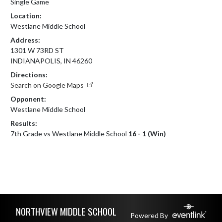
Single Game
Location:
Westlane Middle School
Address:
1301 W 73RD ST
INDIANAPOLIS, IN 46260
Directions:
Search on Google Maps
Opponent:
Westlane Middle School
Results:
7th Grade vs Westlane Middle School
16 - 1 (Win)
Skip Footer
NORTHVIEW MIDDLE SCHOOL
Powered By