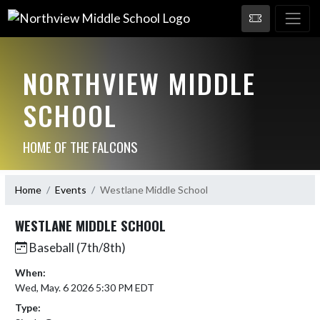
NORTHVIEW MIDDLE
SCHOOL
HOME OF THE FALCONS
Home
Events
Westlane Middle School
WESTLANE MIDDLE SCHOOL
Baseball (7th/8th)
When:
Wed, May. 6 2026 5:30 PM EDT
Type: